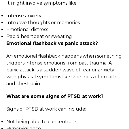
It might involve symptoms like:
Intense anxiety
Intrusive thoughts or memories
Emotional distress
Rapid heartbeat or sweating
Emotional flashback vs panic attack
?
An emotional flashback happens when something
triggers intense emotions from past trauma. A
panic attack is a sudden wave of fear or anxiety
with physical symptoms like shortness of breath
and chest pain.
What are some signs of PTSD at work?
Signs of PTSD at work can include:
Not being able to concentrate
Hypervigilance