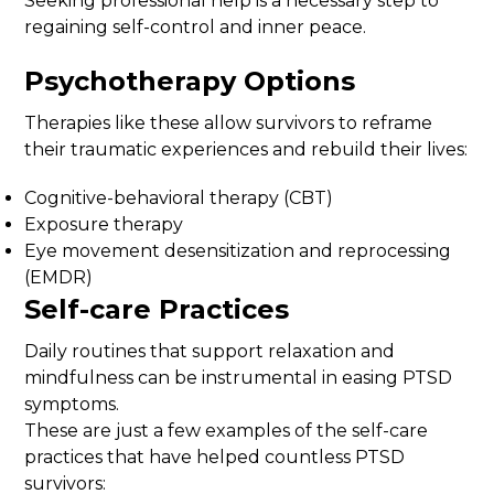
Seeking professional help is a necessary step to
regaining self-control and inner peace.
Psychotherapy Options
Therapies like these allow survivors to reframe
their traumatic experiences and rebuild their lives:
Cognitive-behavioral therapy (CBT)
Exposure therapy
Eye movement desensitization and reprocessing
(EMDR)
Self-care Practices
Daily routines that support relaxation and
mindfulness can be instrumental in easing PTSD
symptoms.
These are just a few examples of the self-care
practices that have helped countless PTSD
survivors: