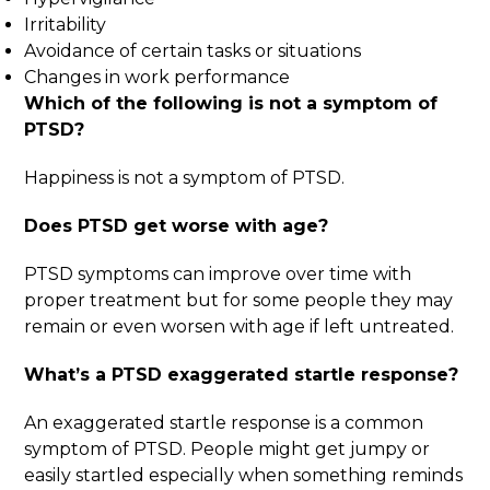
Irritability
Avoidance of certain tasks or situations
Changes in work performance
Which of the following is not a symptom of
PTSD
?
Happiness is not a symptom of PTSD.
Does PTSD get worse with age
?
PTSD symptoms can improve over time with
proper treatment but for some people they may
remain or even worsen with age if left untreated.
What’s a PTSD exaggerated startle response
?
An exaggerated startle response is a common
symptom of PTSD. People might get jumpy or
easily startled especially when something reminds