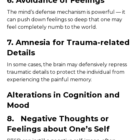
6. Avoidance of Feelings
The mind’s defense mechanism is powerful — it
can push down feelings so deep that one may
feel completely numb to the world.
7. Amnesia for Trauma-related
Details
In some cases, the brain may defensively repress
traumatic details to protect the individual from
experiencing the painful memory.
Alterations in Cognition and
Mood
8. Negative Thoughts or
Feelings about One’s Self