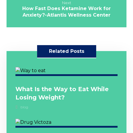
Next
How Fast Does Ketamine Work for
Anxiety?-Atlantis Wellness Center
Related Posts
What Is the Way to Eat While
Losing Weight?
blog