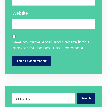
Website
Save my name, email, and website in this
browser for the next time I comment.
Post Comment
Search