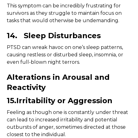
This symptom can be incredibly frustrating for
survivors as they struggle to maintain focus on
tasks that would otherwise be undemanding.
14. Sleep Disturbances
PTSD can wreak havoc on one’s sleep patterns,
causing restless or disturbed sleep, insomnia, or
even full-blown night terrors.
Alterations in Arousal and
Reactivity
15.Irritability or Aggression
Feeling as though one is constantly under threat
can lead to increased irritability and potential
outbursts of anger, sometimes directed at those
closest to the individual.