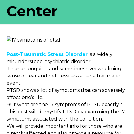
Center
Post-Traumatic Stress Disorder
is a widely
misunderstood psychiatric disorder.
It has an ongoing and sometimes overwhelming
sense of fear and helplessness after a traumatic
event.
PTSD shows a lot of symptoms that can adversely
affect one’s life.
But what are the 17 symptoms of PTSD exactly?
This post will demystify PTSD by examining the 17
symptoms associated with the condition.
We will provide important info for those who are
directly affected and also provide a resource for