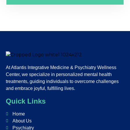
At Atlantis Integrative Medicine & Psychiatry Wellness
Center, we specialize in personalized mental health
treatments, guiding individuals to overcome challenges
and embrace joyful, fulfilling lives.
Quick Links
Home
About Us
Psychiatry