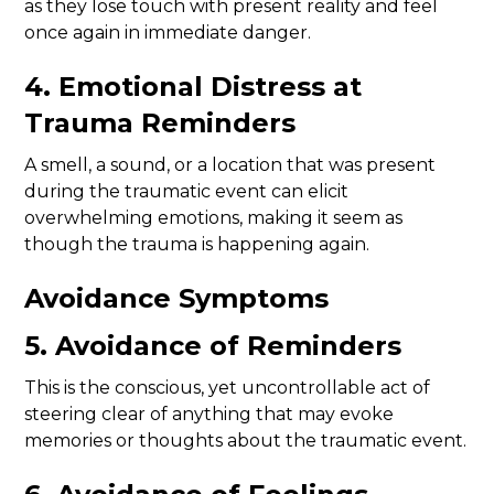
as they lose touch with present reality and feel
once again in immediate danger.
4. Emotional Distress at
Trauma Reminders
A smell, a sound, or a location that was present
during the traumatic event can elicit
overwhelming emotions, making it seem as
though the trauma is happening again.
Avoidance Symptoms
5. Avoidance of Reminders
This is the conscious, yet uncontrollable act of
steering clear of anything that may evoke
memories or thoughts about the traumatic event.