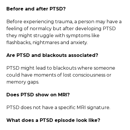
Before and after PTSD
?
Before experiencing trauma, a person may have a
feeling of normalcy but after developing PTSD
they might struggle with symptoms like
flashbacks, nightmares and anxiety.
Are PTSD and blackouts associated?
PTSD might lead to blackouts where someone
could have moments of lost consciousness or
memory gaps.
Does PTSD show on MRI
?
PTSD does not have a specific MRI signature.
What does a PTSD episode look like
?