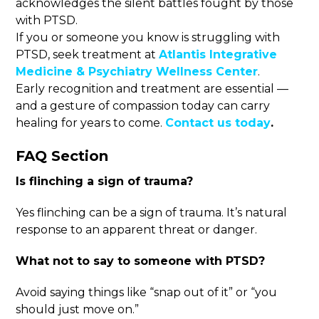
acknowledges the silent battles fought by those
with PTSD.
If you or someone you know is struggling with
PTSD, seek treatment at
Atlantis Integrative
Medicine & Psychiatry Wellness Center
.
Early recognition and treatment are essential —
and a gesture of compassion today can carry
healing for years to come.
Contact us today
.
FAQ Section
Is flinching a sign of trauma
?
Yes flinching can be a sign of trauma. It’s natural
response to an apparent threat or danger.
What not to say to someone with PTSD
?
Avoid saying things like “snap out of it” or “you
should just move on.”