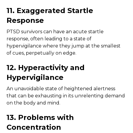
11. Exaggerated Startle
Response
PTSD survivors can have an acute startle
response, often leading to a state of
hypervigilance where they jump at the smallest
of cues, perpetually on edge.
12. Hyperactivity and
Hypervigilance
An unavoidable state of heightened alertness
that can be exhausting in its unrelenting demand
on the body and mind.
13. Problems with
Concentration