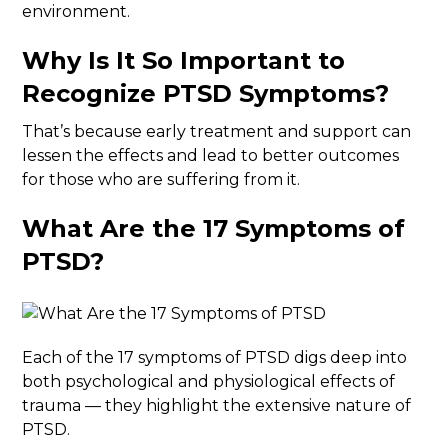
environment.
Why Is It So Important to
Recognize PTSD Symptoms?
That’s because early treatment and support can
lessen the effects and lead to better outcomes
for those who are suffering from it.
What Are the 17 Symptoms of
PTSD
?
Each of the 17 symptoms of PTSD digs deep into
both psychological and physiological effects of
trauma — they highlight the extensive nature of
PTSD.