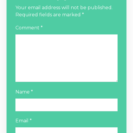
Your email address will not be published.
Required fields are marked
*
Comment
*
Name
*
Email
*