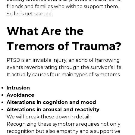
friends and families who wish to support them.
So let’s get started.
What Are the
Tremors of Trauma?
PTSD is an invisible injury, an echo of harrowing
events reverberating through the survivor’s life.
It actually causes four main types of symptoms:
Intrusion
Avoidance
Alterations in cognition and mood
Alterations in arousal and reactivity
We will break these down in detail.
Recognizing these symptoms requires not only
recognition but also empathy and a supportive