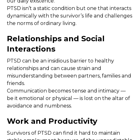
our daily existence.
PTSD isn’t a static condition but one that interacts
dynamically with the survivor’s life and challenges
the norms of ordinary living.
Relationships and Social
Interactions
PTSD can be an insidious barrier to healthy
relationships and can cause strain and
misunderstanding between partners, families and
friends.
Communication becomes tense and intimacy —
be it emotional or physical — is lost on the altar of
avoidance and numbness.
Work and Productivity
Survivors of PTSD can find it hard to maintain