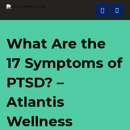
What Are the
17 Symptoms of
PTSD? –
Atlantis
Wellness