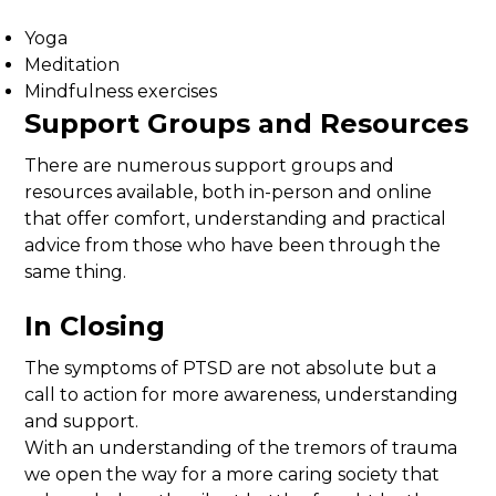
Yoga
Meditation
Mindfulness exercises
Support Groups and Resources
There are numerous support groups and
resources available, both in-person and online
that offer comfort, understanding and practical
advice from those who have been through the
same thing.
In Closing
The symptoms of PTSD are not absolute but a
call to action for more awareness, understanding
and support.
With an understanding of the tremors of trauma
we open the way for a more caring society that