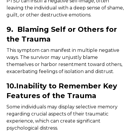
PTSD can instill a negative self-image, often
leaving the individual with a deep sense of shame,
guilt, or other destructive emotions.
9. Blaming Self or Others for
the Trauma
This symptom can manifest in multiple negative
ways. The survivor may unjustly blame
themselves or harbor resentment toward others,
exacerbating feelings of isolation and distrust.
10.Inability to Remember Key
Features of the Trauma
Some individuals may display selective memory
regarding crucial aspects of their traumatic
experience, which can create significant
psychological distress.