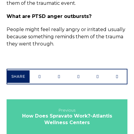
them of the traumatic event.
What are PTSD anger outbursts?
People might feel really angry or irritated usually
because something reminds them of the trauma
they went through.
Previous
How Does Spravato Work?-Atlantis
Wellness Centers