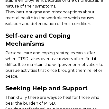
stable employment because of the unpredictable
nature of their symptoms.
They battle stigma and misconceptions about
mental health in the workplace which causes
isolation and deterioration of their condition.
Self-care and Coping
Mechanisms
Personal care and coping strategies can suffer
when PTSD takes over as survivors often find it
difficult to maintain the willpower or motivation to
pursue activities that once brought them relief or
peace.
Seeking Help and Support
Thankfully there are ways to heal for those who
bear the burden of PTSD.