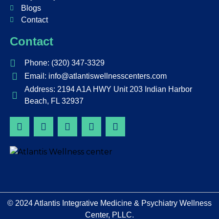
Blogs
Contact
Contact
Phone: (320) 347-3329
Email: info@atlantiswellnesscenters.com
Address: 2194 A1A HWY Unit 203 Indian Harbor
Beach, FL 32937
© 2024
Atlantis Integrative Medicine & Psychiatry Wellness
Center, PLLC
.