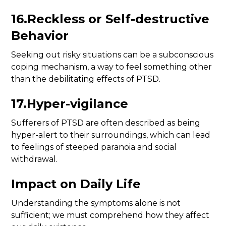
16.Reckless or Self-destructive
Behavior
Seeking out risky situations can be a subconscious
coping mechanism, a way to feel something other
than the debilitating effects of PTSD.
17.Hyper-vigilance
Sufferers of PTSD are often described as being
hyper-alert to their surroundings, which can lead
to feelings of steeped paranoia and social
withdrawal.
Impact on Daily Life
Understanding the symptoms alone is not
sufficient; we must comprehend how they affect