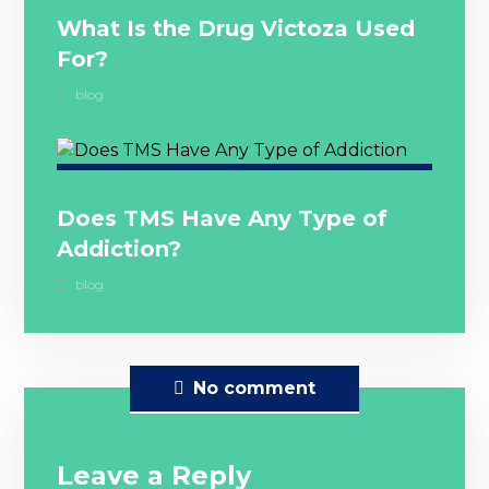
What Is the Drug Victoza Used
For?
blog
Does TMS Have Any Type of
Addiction?
blog
No comment
Leave a Reply