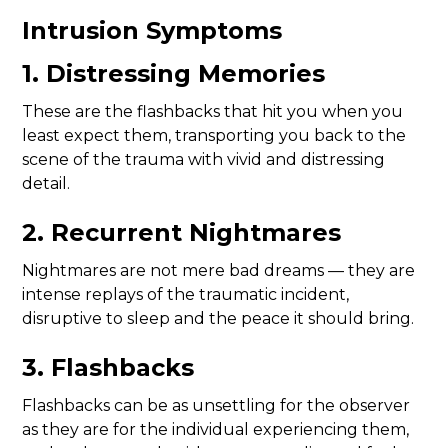
Intrusion Symptoms
1. Distressing Memories
These are the flashbacks that hit you when you
least expect them, transporting you back to the
scene of the trauma with vivid and distressing
detail.
2. Recurrent Nightmares
Nightmares are not mere bad dreams — they are
intense replays of the traumatic incident,
disruptive to sleep and the peace it should bring.
3. Flashbacks
Flashbacks can be as unsettling for the observer
as they are for the individual experiencing them,