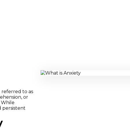
 referred to as
prehension, or
 While
d persistent
y