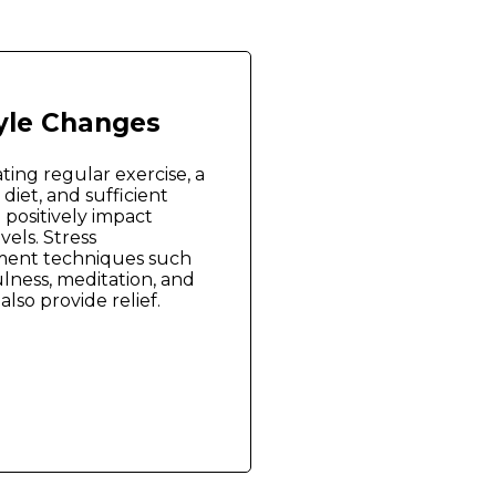
tyle Changes
ting regular exercise, a
diet, and sufficient
 positively impact
vels. Stress
ent techniques such
lness, meditation, and
also provide relief.