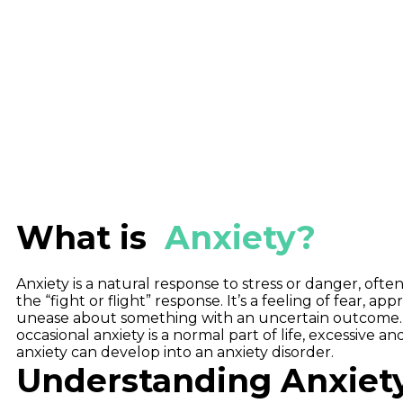
What is
Anxiety?
Anxiety is a natural response to stress or danger, often
the “fight or flight” response. It’s a feeling of fear, ap
unease about something with an uncertain outcome.
occasional anxiety is a normal part of life, excessive an
anxiety can develop into an anxiety disorder.
Understanding Anxiet