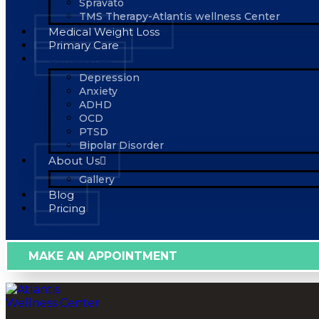
Spravato
TMS Therapy-Atlantis wellness Center
Medical Weight Loss
Primary Care
Conditions
Depression
Anxiety
ADHD
OCD
PTSD
Bipolar Disorder
About Us
Gallery
Blog
Pricing
MAKE AN APPOINTMENT