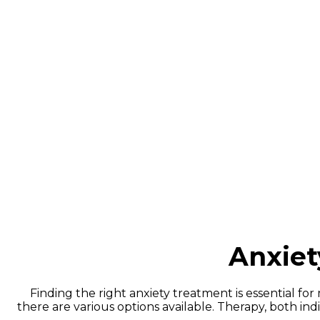
Anxiety 
People often use the terms “anxiety attacks” and “
typically arise in response to stressors and may cause
of intense fear that trigger severe physical sy
Anxie
Finding the right anxiety treatment is essential f
there are various options available. Therapy, both i