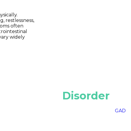
sically.
 restlessness,
ptoms often
rointestinal
vary widely
 of Anxiety
Disorder
atures and triggers. Generalized Anxiety Disorder (
GAD
) 
s around intense fear of social interactions, while Panic 
order (OCD) involves repetitive thoughts and behaviors
(PTSD) develops after experiencing trauma.