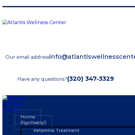
info@atlantiswellnesscent
Our email address
(320) 347-3329
Have any questions?
Home
Psychiatry
Ketamine Treatment