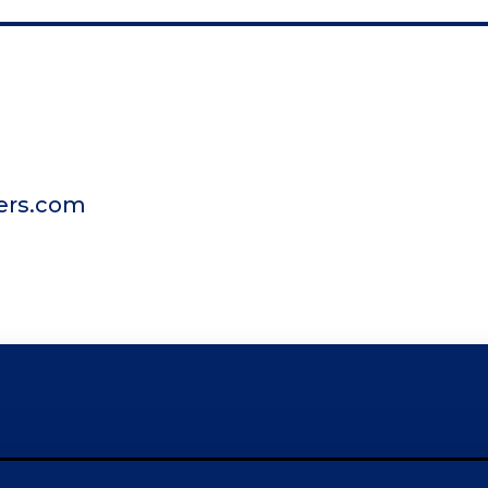
ers.com