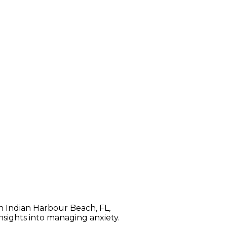
ifferences. Anxiety attacks
, are sudden and brief episodes
 control or even dying.
In Indian Harbour Beach, FL,
nsights into managing anxiety.