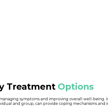
Attack vs. Panic Attack
panic attacks” interchangeably, but they have distinct d
 intense worry and fear. Panic attacks, on the other hand
mptoms, often making individuals feel as if they’re losing
ty Treatment
Options
or managing symptoms and improving overall well-being. 
ndividual and group, can provide coping mechanisms and i