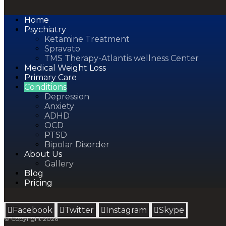
Home
Psychiatry
Ketamine Treatment
Spravato
TMS Therapy-Atlantis wellness Center
Medical Weight Loss
Primary Care
Conditions
Depression
Anxiety
ADHD
OCD
PTSD
Bipolar Disorder
About Us
Gallery
Blog
Pricing
Facebook
Twitter
Instagram
Skype
© Copyright 2026