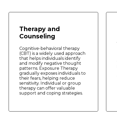
Therapy and
Counseling
Cognitive-behavioral therapy
(CBT) is a widely used approach
that helps individuals identify
and modify negative thought
patterns. Exposure Therapy
gradually exposes individuals to
their fears, helping reduce
sensitivity. Individual or group
therapy can offer valuable
support and coping strategies.