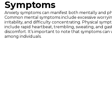
Symptoms
Anxiety symptoms can manifest both mentally and phy
Common mental symptoms include excessive worrying,
irritability, and difficulty concentrating. Physical sym
include rapid heartbeat, trembling, sweating, and gast
discomfort. It’s important to note that symptoms can 
among individuals.
Types
Anxiety disorders are diverse, each with its unique fe
everyday situations. Social Anxiety Disorder center
recurrent panic attacks. Obsessive-Compulsive Dis
Disorder 