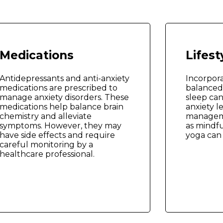
Medications
Lifes
Antidepressants and anti-anxiety
Incorpora
medications are prescribed to
balanced 
manage anxiety disorders. These
sleep can
medications help balance brain
anxiety le
chemistry and alleviate
managem
symptoms. However, they may
as mindfu
have side effects and require
yoga can 
careful monitoring by a
healthcare professional.